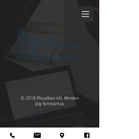
Widget Didn’t Load
Check your internet and refresh
this page.
If that doesn’t work, contact us.
© 2018 Royalbox kft. Minden
jog fenntartva.