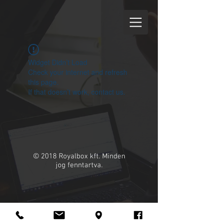
Widget Didn’t Load
Check your internet and refresh
this page.
If that doesn’t work, contact us.
© 2018 Royalbox kft. Minden
jog fenntartva.