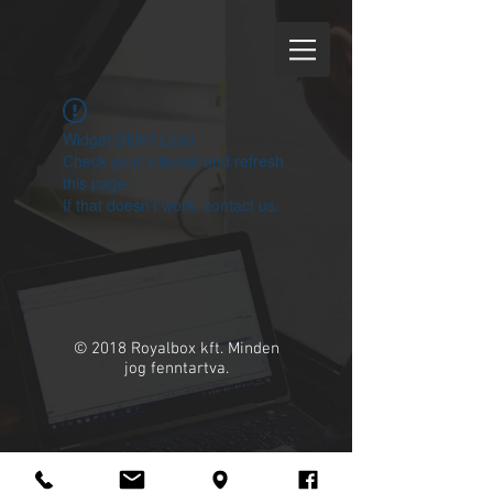
Widget Didn’t Load
Check your internet and refresh
this page.
If that doesn’t work, contact us.
© 2018 Royalbox kft. Minden
jog fenntartva.