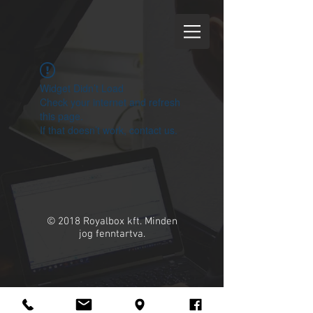
Widget Didn’t Load
Check your internet and refresh
this page.
If that doesn’t work, contact us.
© 2018 Royalbox kft. Minden
jog fenntartva.