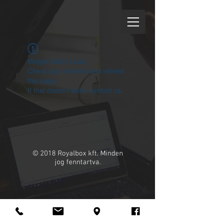
Widget Didn’t Load
Check your internet and refresh
this page.
If that doesn’t work, contact us.
© 2018 Royalbox kft. Minden
jog fenntartva.